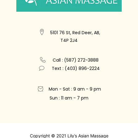
5101 76 St, Red Deer, AB,
T4P 2J4
Call : (587) 272-3888
Text : (403) 896-2224
Mon - Sat : 9 am - 9 pm
Sun : 11 am - 7 pm
Copyright © 2021 Lily’s Asian Massage