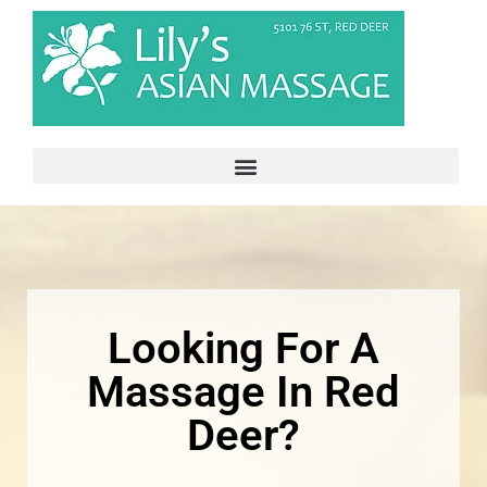
Looking For A
Massage In Red
Deer?