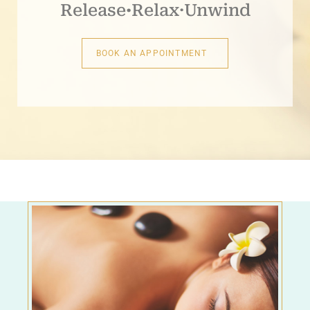
Release
·
Relax·Unwind
BOOK AN APPOINTMENT