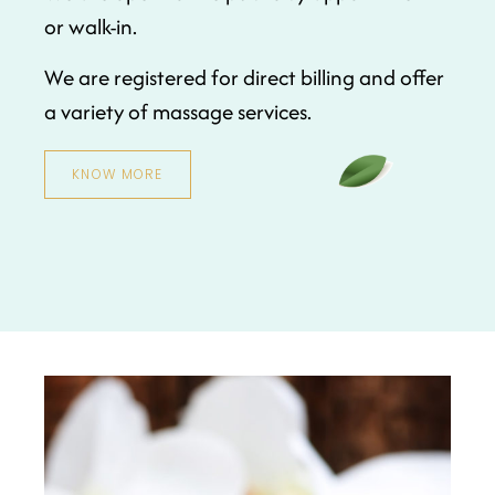
or walk-in.
We are registered for direct billing and offer
a variety of massage services.
KNOW MORE