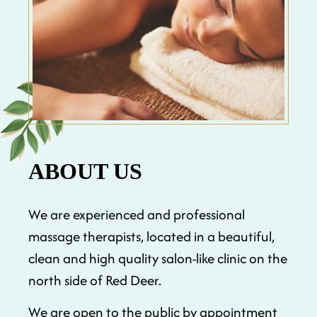
ABOUT US
We are experienced and professional
massage therapists, located in a beautiful,
clean and high quality salon-like clinic on the
north side of Red Deer.
We are open to the public by appointment