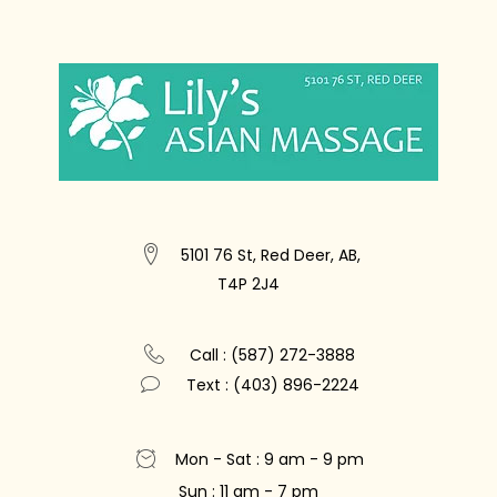
5101 76 St, Red Deer, AB,
T4P 2J4
Call : (587) 272-3888
Text : (403) 896-2224
Mon - Sat : 9 am - 9 pm
Sun : 11 am - 7 pm