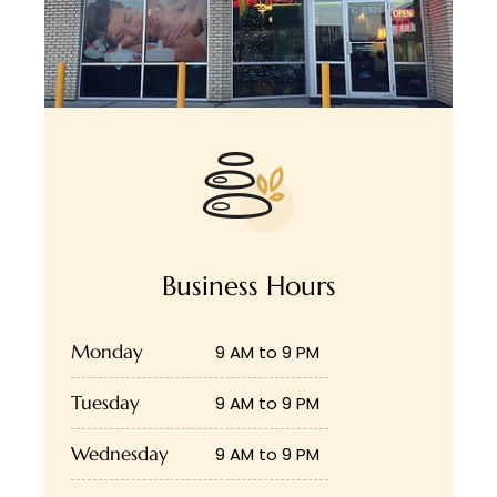
Business Hours
Monday
9 AM to 9 PM
Tuesday
9 AM to 9 PM
Wednesday
9 AM to 9 PM