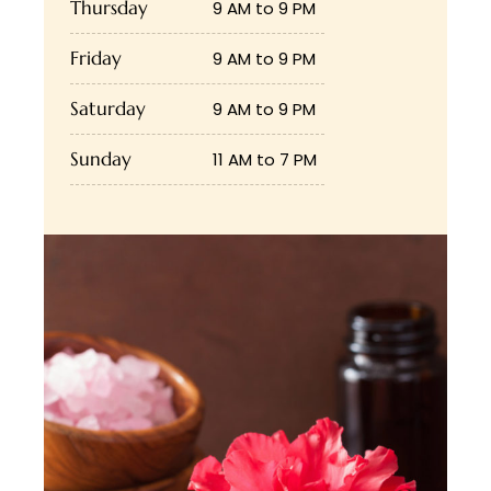
Thursday
9 AM to 9 PM
Friday
9 AM to 9 PM
Saturday
9 AM to 9 PM
Sunday
11 AM to 7 PM