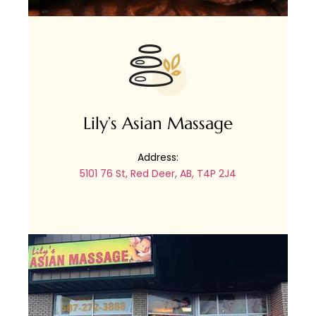
Lily’s Asian Massage
Address:
5101 76 St, Red Deer, AB, T4P 2J4