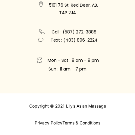
5101 76 St, Red Deer, AB,
T4P 2J4
Call : (587) 272-3888
Text : (403) 896-2224
Mon - Sat : 9 am - 9 pm
Sun : 11 am - 7 pm
Copyright © 2021 Lily’s Asian Massage
Privacy Policy
Terms & Conditions